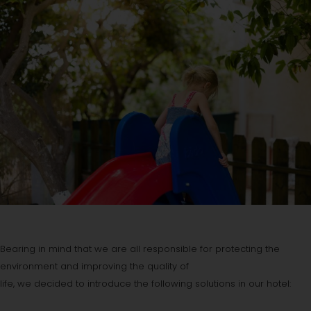
Bearing in mind that we are all responsible for protecting the
environment and improving the quality of
life, we decided to introduce the following solutions in our hotel: