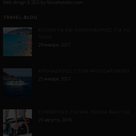
Web design &
SEO
by
Abouthotelier.com
TRAVEL-BLOG
ΑΞΙΟΘΕΤΑ ΚΑΙ ΠΛΗΡΟΦΟΡΙΕΣ ΓΙΑ ΤΟ
ΤΟΛΟ
29 января, 2017
ΚΡΟΥΑΖΙΕΡΕΣ ΣΤΟΝ ΑΡΓΟΣΑΡΩΝΙΚΟ
25 января, 2017
ΣΥΜΒΟΥΛΕΣ ΓΙΑ ΜΙΑ ΤΕΛΕΙΑ ΒΑΛΙΤΣΑ
29 августа, 2016