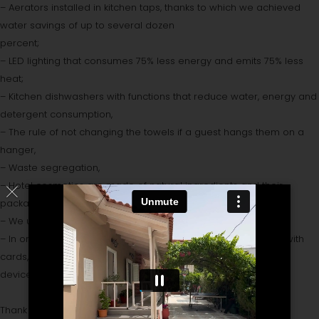
– Aerators installed in kitchen taps, thanks to which we achieved
water savings of up to several dozen
percent;
– LED lighting that consumes 75% less energy and emits 75% less
heat;
– Kitchen dishwashers with functions that reduce water, energy and
detergent consumption,
– The rule of not changing the towels if a guest hangs them on a
hanger,
– Waste segregation,
– Hotel cosmetics are made of natural ingredients and their
packaging is made of recycled materials,
– We use solar energy to heat water,
– In order to save electricity, all rooms have been equipped with
cards, thanks to which all electrical
devices are switched off when guests leave the room.
Thank you for being our Guest.