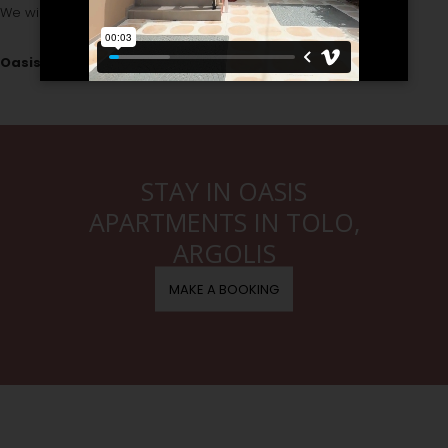
We wish you a pleasant stay in our hotel!
Oasis Team
STAY IN OASIS
APARTMENTS IN TOLO,
ARGOLIS
MAKE A BOOKING