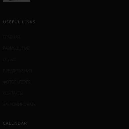
USEFUL LINKS
ГЛАВНАЯ
РАЗМЕЩЕНИЕ
ОТДЫХ
ПРЕДЛОЖЕНИЯ
ФОТОГАЛЕРЕЯ
КОНТАКТЫ
ЗАБРОНИРОВАТЬ
CALENDAR