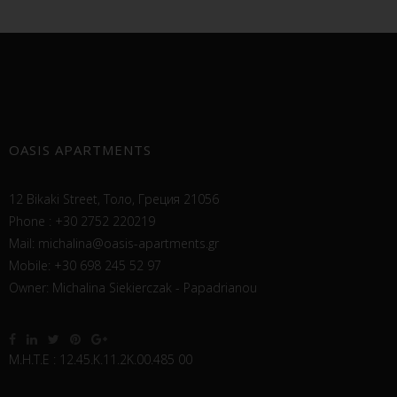
OASIS APARTMENTS
12 Bikaki Street, Толо, Греция 21056
Phone : +30 2752 220219
Mail:
michalina@oasis-apartments.gr
Mobile: +30 698 245 52 97
Owner: Michalina Siekierczak - Papadrianou
Μ.Η.Τ.Ε : 12.45.Κ.11.2Κ.00.485 00