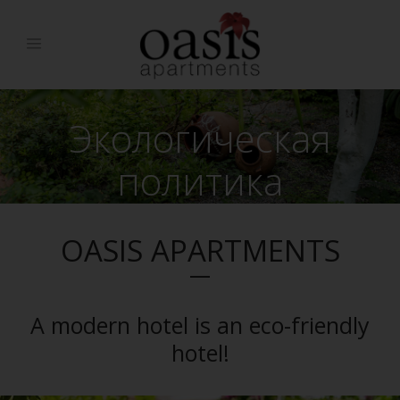
Экологическая
политика
OASIS APARTMENTS
A modern hotel is an eco-friendly
hotel!